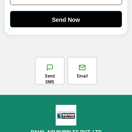
Send
Email
SMS