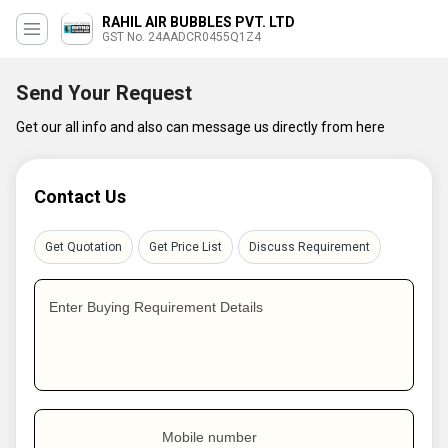
RAHIL AIR BUBBLES PVT. LTD
GST No. 24AADCR0455Q1Z4
Send Your Request
Get our all info and also can message us directly from here
Contact Us
Get Quotation
Get Price List
Discuss Requirement
Enter Buying Requirement Details
Mobile number